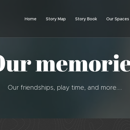
Home
Story Map
Story Book
Our Spaces
Our memorie
Our friendships, play time, and more....