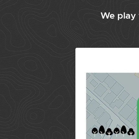
We play w