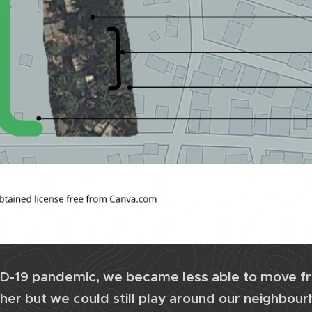
D-19 pandemic, we became less able to move f
her but we could still play around our neighbou