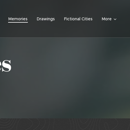
Memories
Drawings
Fictional Cities
More
s