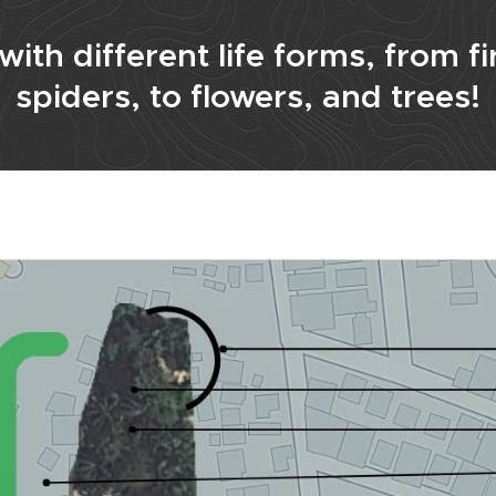
ith different life forms, from fir
spiders, to flowers, and trees!