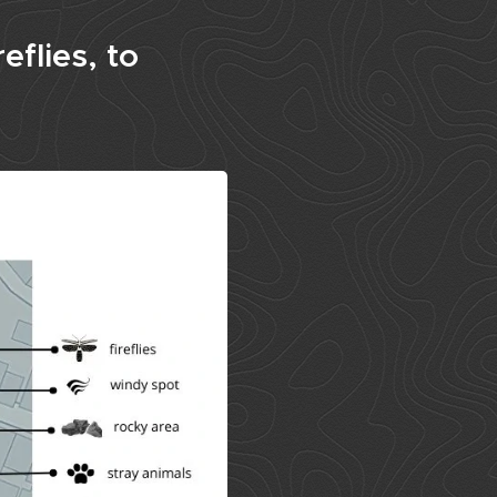
eflies, to