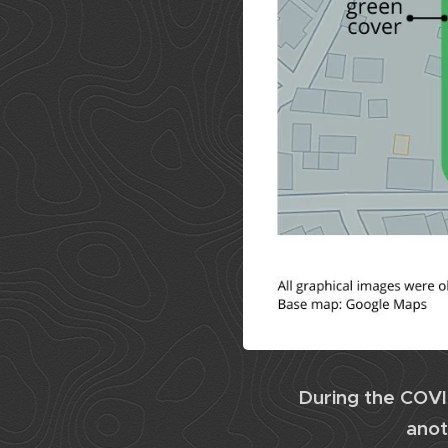
During the COVI
anot