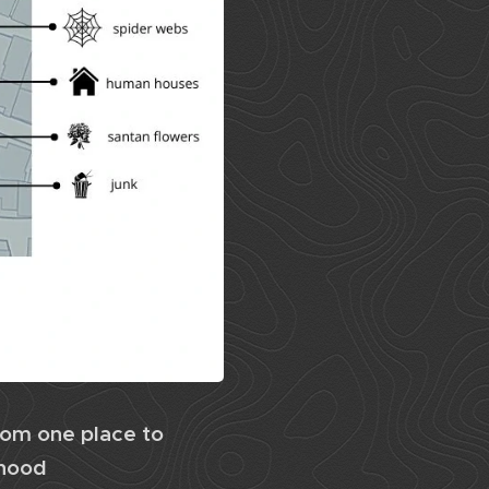
rom one place to
rhood