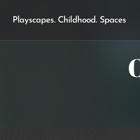
Playscapes. Childhood. Spaces