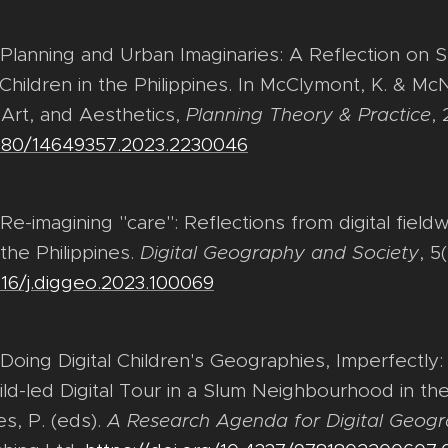
. Planning and Urban Imaginaries: A Reflection on 
hildren in the Philippines. In McClymont, K. & McNa
, Art, and Aesthetics,
Planning Theory & Practice
, 
.1080/14649357.2023.2230046
 Re-imagining "care": Reflections from digital field
 the Philippines.
Digital Geography and Society
, 5
1016/j.diggeo.2023.100069
. Doing Digital Children's Geographies, Imperfectly
ld-led Digital Tour in a Slum Neighbourhood in the 
s, P. (eds).
A Research Agenda for Digital Geogr