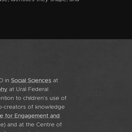
hD in
Social Sciences
at
phy
at Ural Federal
ention to children's use of
co-creators of knowledge
e for Engagement and
e) and at the Centre of