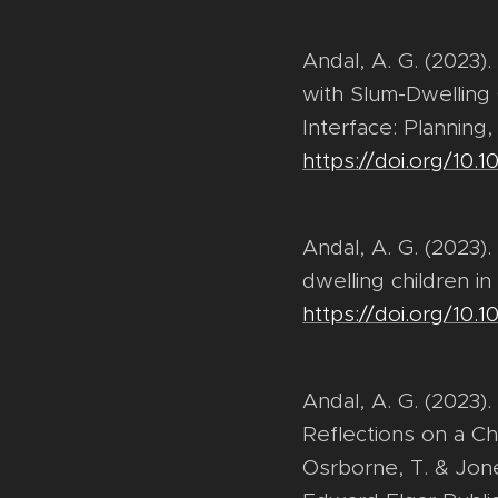
Andal, A. G. (2023)
with Slum-Dwelling C
Interface: Planning
https://doi.org/10
Andal, A. G. (2023).
dwelling children in
https://doi.org/10.
Andal, A. G. (2023)
Reflections on a Chi
Osrborne, T. & Jone