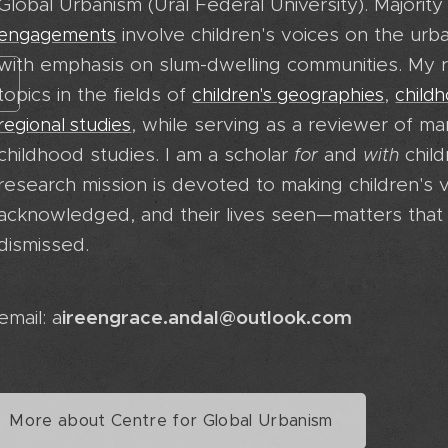
Global Urbanism (Ural Federal University). Majorit
involve children's voices on the ur
engagements
with emphasis on slum-dwelling communities. My r
topics in the fields of
,
children's geographies
child
, while serving as a reviewer of ma
regional studies
childhood studies. I am a scholar
and
child
for
with
research mission is devoted to making children's v
acknowledged, and their lives seen—matters that 
dismissed.
ireengrace.andal@outlook.com
email: a
More about Centre for Global Urbanism