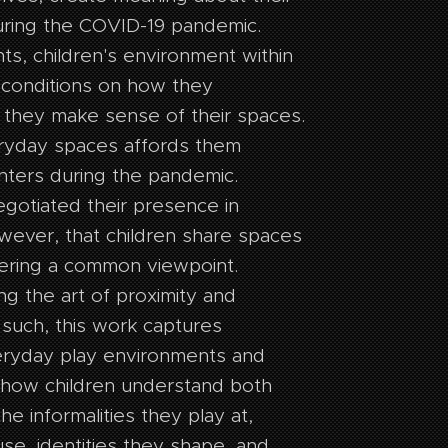
uring the COVID-19 pandemic.
nts, children's environment within
econditions on how they
 they make sense of their spaces.
eryday spaces affords them
nters during the pandemic.
gotiated their presence in
wever, that children share spaces
ering a common viewpoint.
ing the art of proximity and
 such, this work captures
veryday play environments and
sk how children understand both
the informalities they play at,
se, identities they shape, and