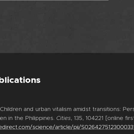
blications
 Children and urban vitalism amidst transitions: Pe
en in the Philippines.
Cities
, 135, 104221 [online firs
edirect.com/science/article/pii/S026427512300033