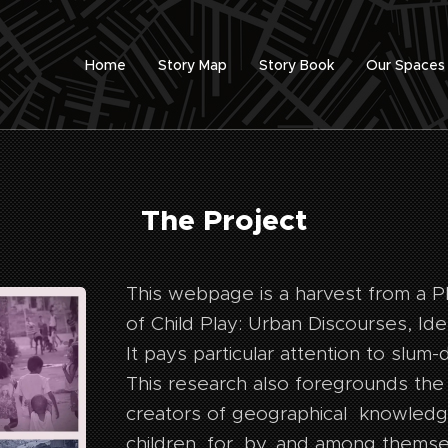
Home
Story Map
Story Book
Our Spaces
The Project
This webpage is a harvest from a P
of Child Play: Urban Discourses, Iden
It pays particular attention to slum-
This research also foregrounds the 
creators of geographical knowledg
children, for, by, and among themse