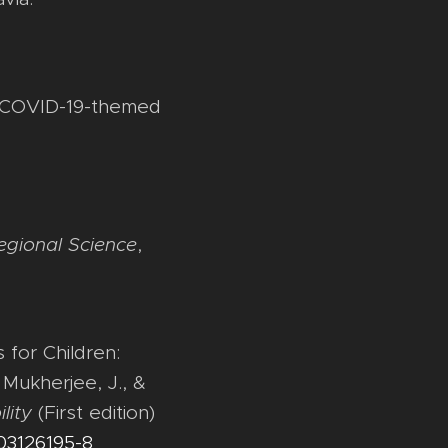
 in COVID-19-themed
egional Science
,
for Children:
 Mukherjee, J., &
lity
(First edition)
003126195-8