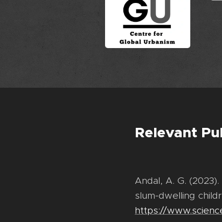
Relevant Pu
Andal, A. G. (2023).
slum-dwelling childr
https://www.scienc