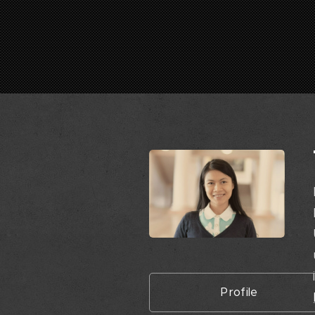
Profile