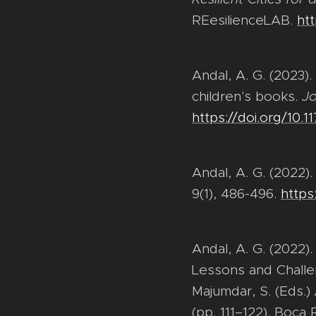
REesilienceLAB.
htt
Andal, A. G. (2023)
children's books.
Jo
https://doi.org/10.
Andal, A. G. (2022)
9(1), 486-496.
https
Andal, A. G. (2022
Lessons and Challeng
Majumdar, S. (Eds.)
(pp. 111–122). Boca