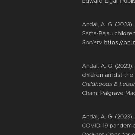
Edward Elgar Publi
Andal, A. G. (2023)
Sama-Bajau children
Society
https://onli
Andal, A. G. (2023).
children amidst the
Childhoods & Leisur
Cham: Palgrave Mac
Andal, A. G. (2023)
COVID-19 pandemic L
Resilient Cities fo