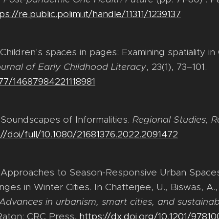
ps://re.public.polimi.it/handle/11311/1239137
. Children's spaces in pages: Examining spatiality
urnal of Early Childhood Literacy
, 23(1), 73–101.
1177/14687984221118981
. Soundscapes of Informalities.
Regional Studies, R
://doi/full/10.1080/21681376.2022.2091472
). Approaches to Season-Responsive Urban Spaces 
es in Winter Cities. In Chatterjee, U., Biswas, A.,
Advances in urbanism, smart cities, and sustainabi
 Raton: CRC Press.
https://dx.doi.org/10.1201/9781