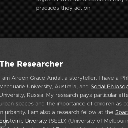
practices they act on.
The Researcher
I am Aireen Grace Andal, a storyteller. I have a P
Macquarie University, Australia, and
Social Philoso
University, Russia. My research pays particular att
urban spaces and the importance of children as 
in urbanity. I am also a research fellow at the
Spac
Epistemic Diversity
(SEED) (University of Melbourn