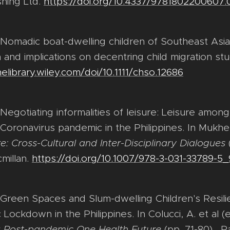
shing Ltd.
https://doi.org/10.4337/9781802200607.
. Nomadic boat-dwelling children of Southeast Asi
 and implications on decentring child migration st
nelibrary.wiley.com/doi/10.1111/chso.12686
 Negotiating informalities of leisure: Leisure amon
 Coronavirus pandemic in the Philippines. In Mukher
e: Cross-Cultural and Inter-Disciplinary Dialogues
millan.
https://doi.org/10.1007/978-3-031-33789-5_
. Green Spaces and Slum-dwelling Children's Resil
ockdown in the Philippines. In Colucci, A. et al (
r a Post-pandemic One Health Future
(pp. 71-80) . Pa