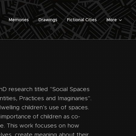
Memories
Drawings
Fictional Cities
More
hD research titled "Social Spaces
tities, Practices and Imaginaries".
dwelling children's use of spaces.
importance of children as co-
e. This work focuses on how
lves, create meaning about their