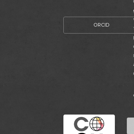
ORCID