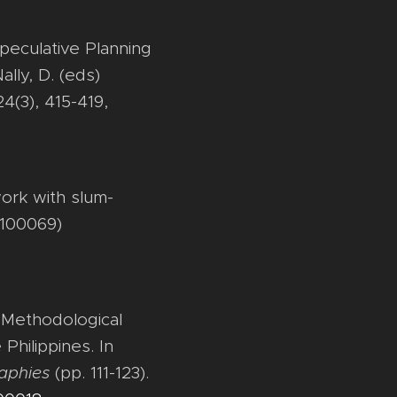
Speculative Planning
lly, D. (eds)
24(3), 415-419,
work with slum-
(100069)
: Methodological
Philippines. In
aphies
(pp. 111-123).