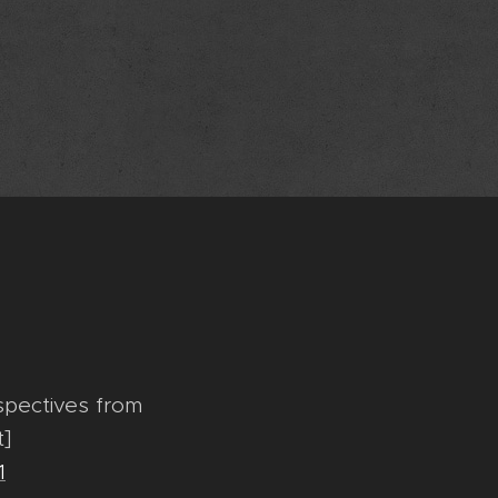
rspectives from
t]
1