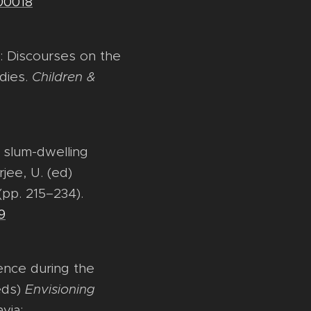
00018
a: Discourses on the
udies.
Children &
g slum-dwelling
jee, U. (ed)
(pp. 215–234).
9
ience during the
eds)
Envisioning
via: