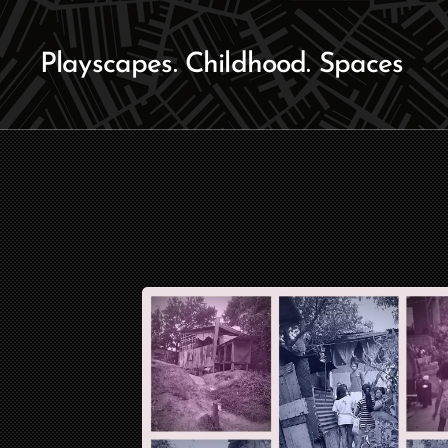
Playscapes. Childhood. Spaces