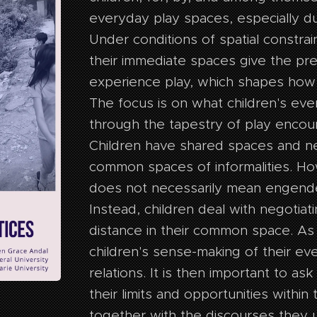
everyday play spaces, especially d
Under conditions of spatial constrai
their immediate spaces give the pr
experience play, which shapes how
The focus is on what children's ev
through the tapestry of play encou
Children have shared spaces and ne
common spaces of informalities. Ho
does not necessarily mean engend
Instead, children deal with negotiat
distance in their common space. As
children's sense-making of their e
relations. It is then important to a
their limits and opportunities within 
together with the discourses they u