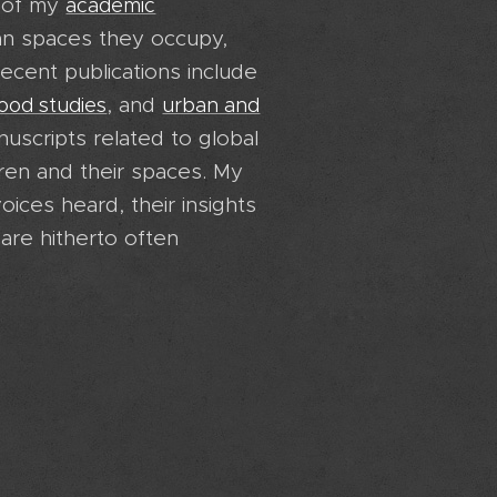
y of my
academic
ban spaces they occupy,
ecent publications include
, and
hood studies
urban and
nuscripts related to global
ren and their spaces. My
oices heard, their insights
are hitherto often